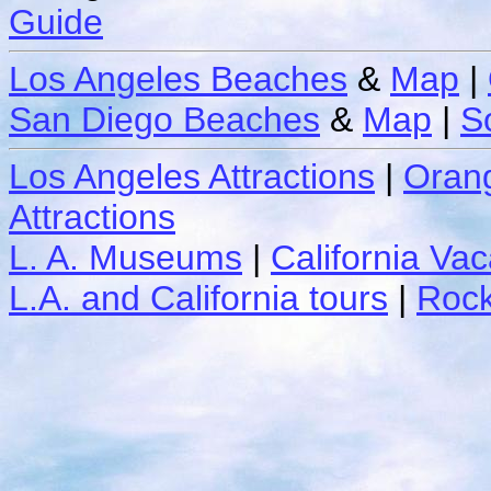
Guide
Los Angeles Beaches
&
Map
|
San Diego Beaches
&
Map
|
S
Los Angeles Attractions
|
Orang
Attractions
L. A. Museums
|
California Vac
L.A. and California tours
|
Rock