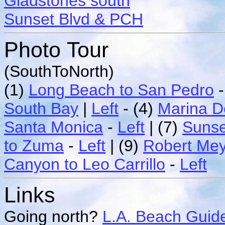
Gladstones south
Sunset Blvd & PCH
Photo Tour
(SouthToNorth)
(1)
Long Beach to San Pedro
South Bay
|
Left
- (4)
Marina D
Santa Monica
-
Left
| (7)
Sunse
to Zuma
-
Left
| (9)
Robert Me
Canyon to Leo Carrillo
-
Left
Links
Going north?
L.A. Beach Guid