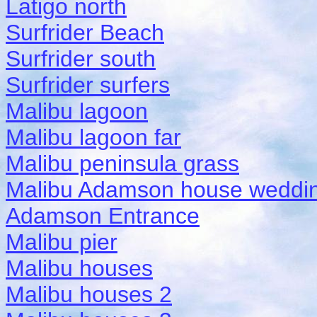
Latigo north
Surfrider Beach
Surfrider south
Surfrider surfers
Malibu lagoon
Malibu lagoon far
Malibu peninsula grass
Malibu Adamson house weddi
Adamson Entrance
Malibu pier
Malibu houses
Malibu houses 2