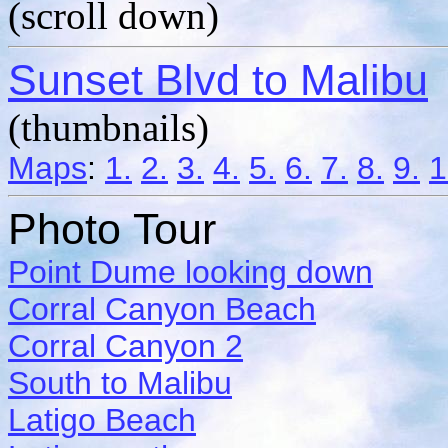
(scroll down)
Sunset Blvd to Malibu
(thumbnails)
Maps
:
1.
2.
3.
4.
5.
6.
7.
8.
9.
1
Photo Tour
Point Dume looking down
Corral Canyon Beach
Corral Canyon 2
South to Malibu
Latigo Beach