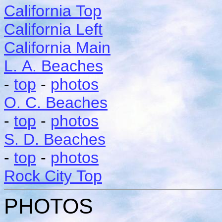
California Top
California Left
California Main
L. A. Beaches
-
top
-
photos
O. C. Beaches
-
top
-
photos
S. D. Beaches
-
top
-
photos
Rock City Top
PHOTOS