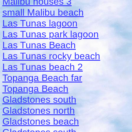
Malibu houses 3
small Malibu beach
Las Tunas lagoon
Las Tunas park lagoon
Las Tunas Beach
Las Tunas rocky beach
Las Tunas beach 2
Topanga Beach far
Topanga Beach
Gladstones south
Gladstones north
Gladstones beach